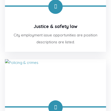
Justice & safety law
City employment issue opportunities are position
descriptions are listed.