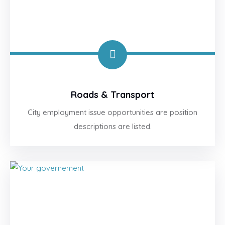
Roads & Transport
City employment issue opportunities are position
descriptions are listed.