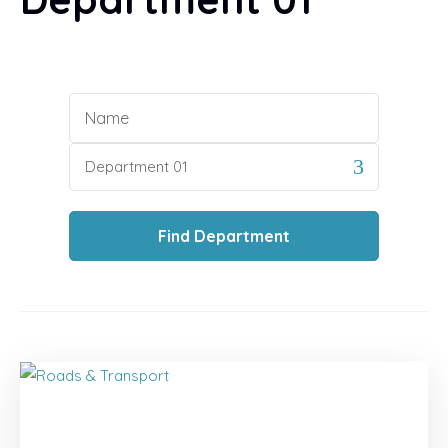
Industry
Our Services
Name
Contact
Category
New:
Training Calendar 2025
Find
Department