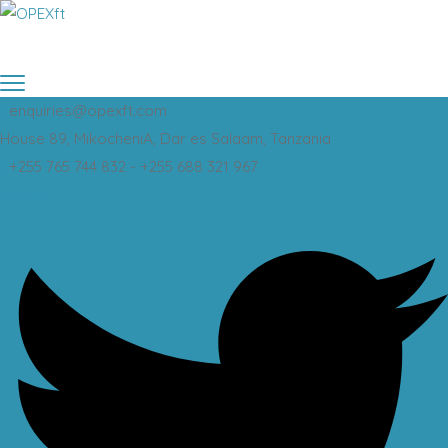
enquiries@opexft.com
House 89, MikocheniA, Dar es Salaam, Tanzania
+255 765 744 832 - +255 688 321 967
Twitter