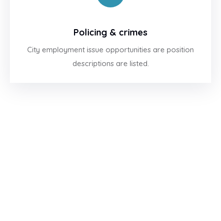
Policing & crimes
City employment issue opportunities are position
descriptions are listed.