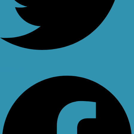
Facebook