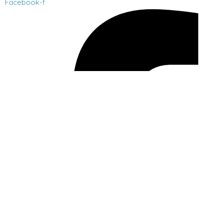
Facebook-f