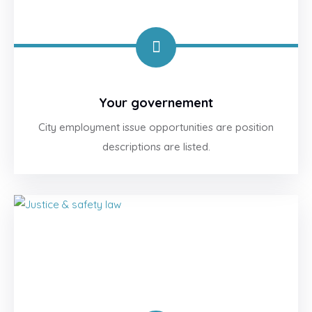
Your governement
City employment issue opportunities are position
descriptions are listed.