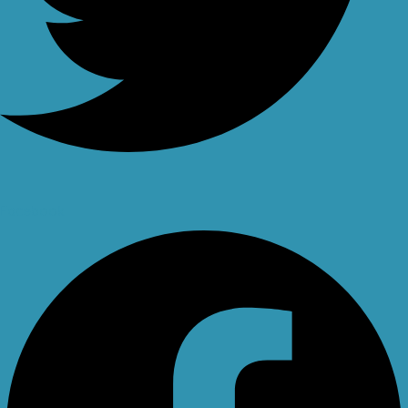
Facebook