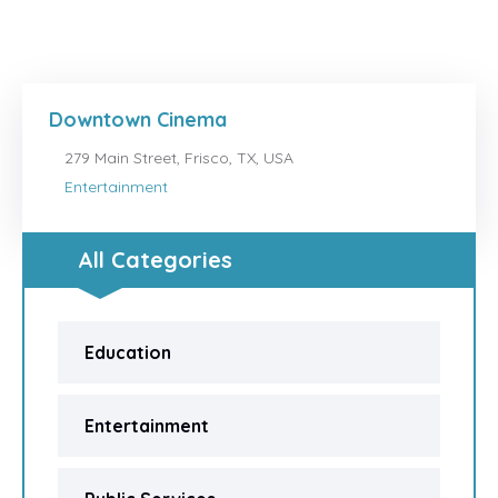
Downtown Cinema
279 Main Street, Frisco, TX, USA
Entertainment
All Categories
Education
Entertainment