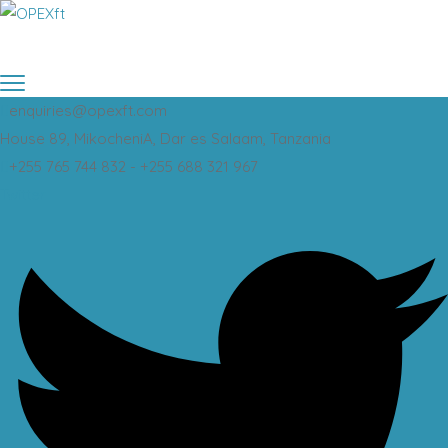
enquiries@opexft.com
House 89, MikocheniA, Dar es Salaam, Tanzania
+255 765 744 832 - +255 688 321 967
Twitter