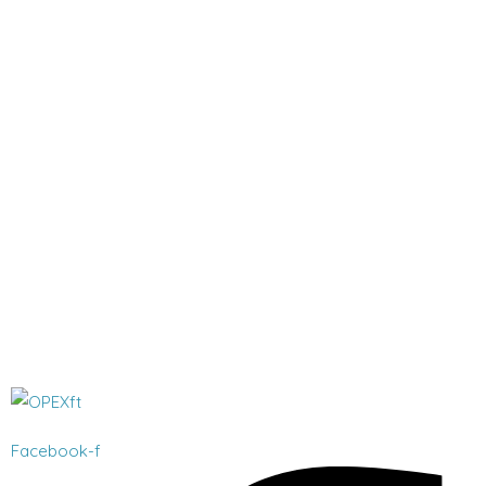
Facebook-f