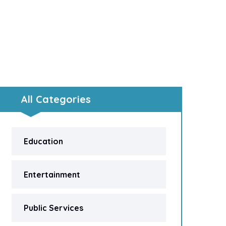
All Categories
Education
Entertainment
Public Services