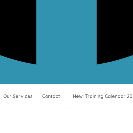
Our Services
Contact
New:
Training Calendar 2