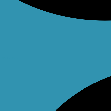
Facebook