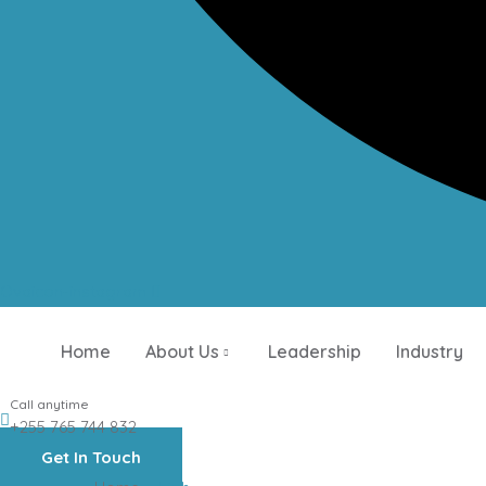
Ovaicon-instagram
Home
About Us
Leadership
Industry
Call anytime
+255 765 744 832
Get In Touch