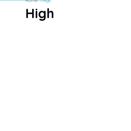
Home
high
High