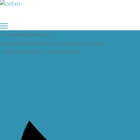
enquiries@opexft.com
House 89, MikocheniA, Dar es Salaam, Tanzania
+255 765 744 832 - +255 688 321 967
Twitter