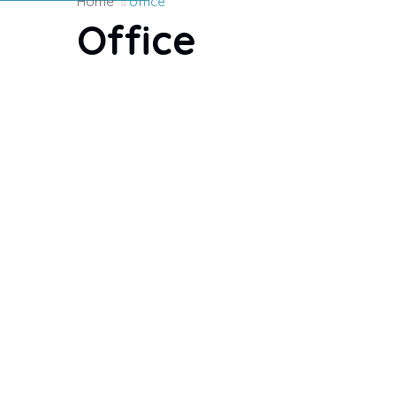
Home
office
Office