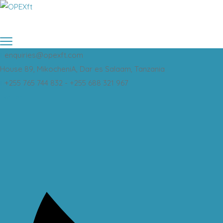
enquiries@opexft.com
House 89, MikocheniA, Dar es Salaam, Tanzania
+255 765 744 832 - +255 688 321 967
Twitter