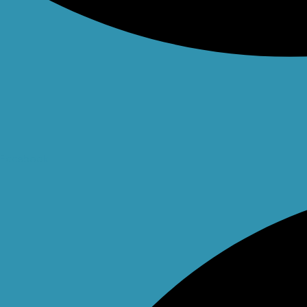
Facebook