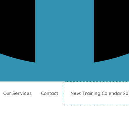
Our Services
Contact
New:
Training Calendar 2