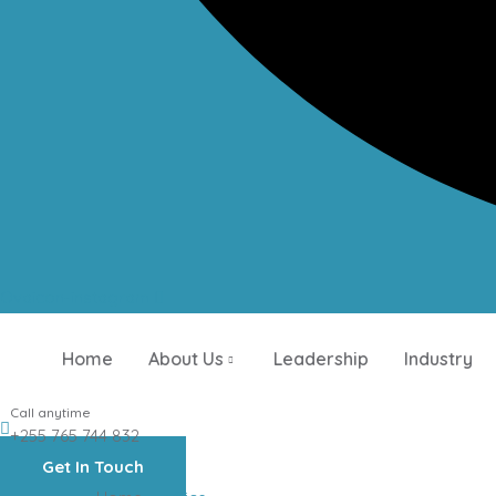
Ovaicon-instagram
Home
About Us
Leadership
Industry
Call anytime
+255 765 744 832
Get In Touch