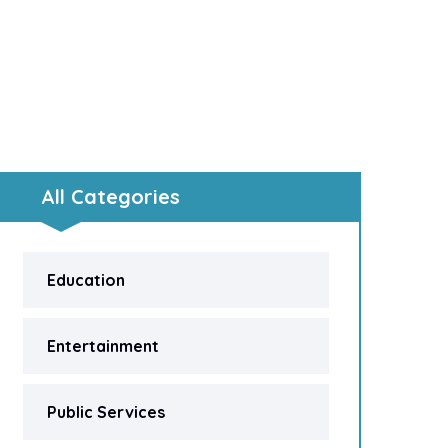
All Categories
Education
Entertainment
Public Services