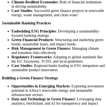
Climate-Resilient Economies
: Role of financial institutions
in driving sustainability.
Case Studies
: Successful green finance projects in renewable
energy, waste management, and clean water
Sustainable Banking Practices
Embedding ESG Principles
: Developing a sustainability-
focused banking strategy.
Green Financial Products
: Structuring and marketing green
bonds, sustainable loans, and impact funds.
Risk Management in Green Finance
: Managing climate
and transition risks effectively
Regulatory Frameworks
: Adapting to global standards like
the EU Taxonomy, TCFD, and local guidelines
Case Studies
: Regional banks leading in ESG integration and
sustainable product innovation.
Building a Green Finance Strategy
Opportunities in Emerging Markets
: Exploring investment
potential in Africa’s renewable energy and sustainable
infrastructure sectors.
Data and Technology in Green Finance
: Leveraging data
analytics, blockchain, and AI for transparency and impact