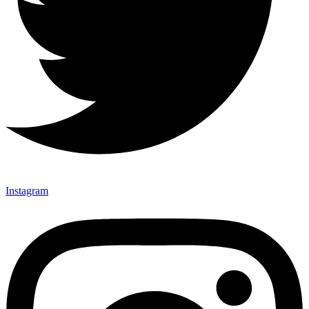
Instagram