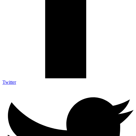
Twitter