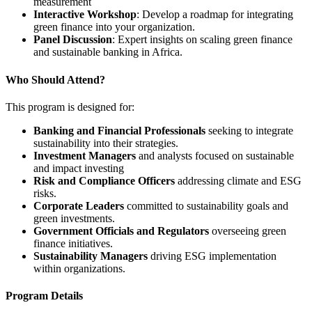
measurement
Interactive Workshop
: Develop a roadmap for integrating
green finance into your organization.
Panel Discussion
: Expert insights on scaling green finance
and sustainable banking in Africa.
Who Should Attend?
This program is designed for:
Banking and Financial Professionals
seeking to integrate
sustainability into their strategies.
Investment Managers
and analysts focused on sustainable
and impact investing
Risk and Compliance Officers
addressing climate and ESG
risks.
Corporate Leaders
committed to sustainability goals and
green investments.
Government Officials and Regulators
overseeing green
finance initiatives.
Sustainability Managers
driving ESG implementation
within organizations.
Program Details