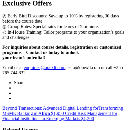
Exclusive Offers
◎ Early Bird Discounts: Save up to 10% by registering 30 days
before the course date.
◎ Group Rates: Special rates for teams of 5 or more.
◎ In-House Training: Tailor programs to your organization’s goals
and challenges
For inquiries about course details, registration or customized
programs – Contact us today to unlock
your team’s potential!
Email us at
enquiries@opexft.com
, sera@opexft.com or call +255
765 744 832.
Share:
Beyond Transactions: Advanced Digital Lending forTransforming
MSME Banking in Africa $1,950
Credit Risk Management for
Financial Institutions in Emerging Markets $1,200
Related Events