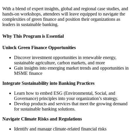
With a blend of expert insights, global and regional case studies, and
hands-on workshops, attendees will leave equipped to navigate the
complexities of green finance and position their organizations as
leaders in sustainable banking.
Why This Program is Essential
Unlock Green Finance Opportunities
Discover investment opportunities in renewable energy,
sustainable agriculture, carbon markets, and more
Gain insights into emerging market trends and opportunities in
MSME finance
Integrate Sustainability into Banking Practices
Learn how to embed ESG (Environmental, Social, and
Governance) principles into your organization’s strategy.
Develop products and services that meet the growing demand
for sustainable banking solutions.
Navigate Climate Risks and Regulations
Identify and manage climate-related financial risks