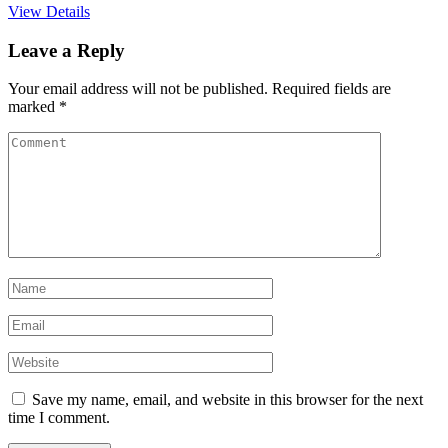
View Details
Leave a Reply
Your email address will not be published.
Required fields are
marked
*
Save my name, email, and website in this browser for the next
time I comment.