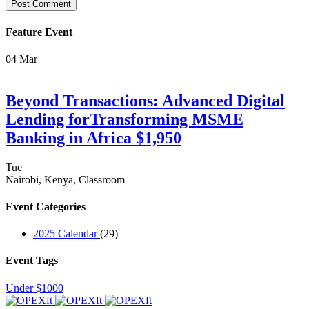
Feature Event
04
Mar
Beyond Transactions: Advanced Digital
Lending forTransforming MSME
Banking in Africa $1,950
Tue
Nairobi, Kenya, Classroom
Event Categories
2025 Calendar
(29)
Event Tags
Under $1000