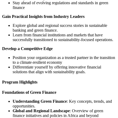
Stay ahead of evolving regulations and standards in green
finance
Gain Practical Insights from Industry Leaders
Explore global and regional success stories in sustainable
banking and green finance.
Learn from financial institutions and markets that have
successfully transitioned to sustainability-focused operations.
Develop a Competitive Edge
Position your organization as a trusted partner in the transition
to a climate-resilient economy
Differentiate yourself by offering innovative financial
solutions that align with sustainability goals.
Program Highlights
Foundations of Green Finance
Understanding Green Finance
: Key concepts, trends, and
opportunities.
Global and Regional Landscape
: Overview of green
finance initiatives and policies in Africa and beyond