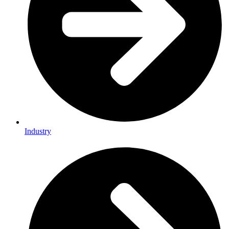
Industry