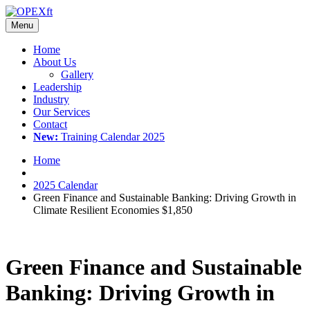
Menu
Home
About Us
Gallery
Leadership
Industry
Our Services
Contact
New:
Training Calendar 2025
Home
2025 Calendar
Green Finance and Sustainable Banking: Driving Growth in
Climate Resilient Economies $1,850
Green Finance and Sustainable
Banking: Driving Growth in