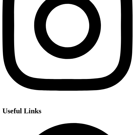
Useful Links