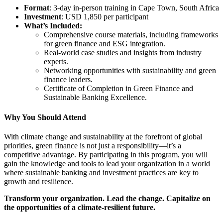
Format
: 3-day in-person training in Cape Town, South Africa
Investment
: USD 1,850 per participant
What’s Included:
Comprehensive course materials, including frameworks
for green finance and ESG integration.
Real-world case studies and insights from industry
experts.
Networking opportunities with sustainability and green
finance leaders.
Certificate of Completion in Green Finance and
Sustainable Banking Excellence.
Why You Should Attend
With climate change and sustainability at the forefront of global
priorities, green finance is not just a responsibility—it’s a
competitive advantage. By participating in this program, you will
gain the knowledge and tools to lead your organization in a world
where sustainable banking and investment practices are key to
growth and resilience.
Transform your organization. Lead the change. Capitalize on
the opportunities of a climate-resilient future.