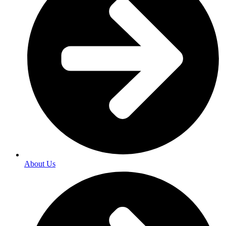
About Us