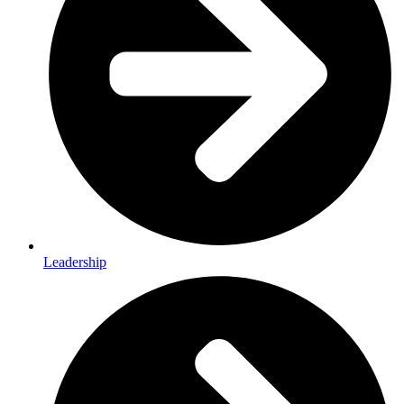
Leadership