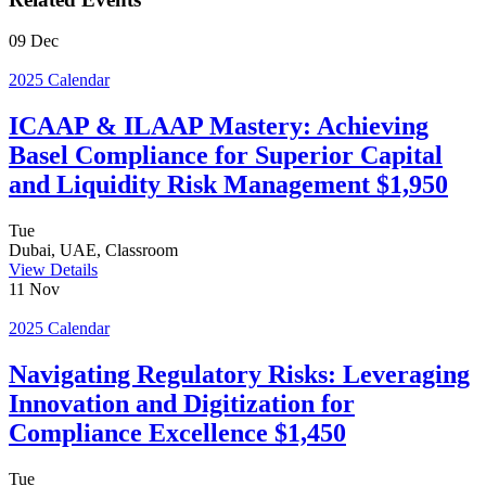
09
Dec
2025 Calendar
ICAAP & ILAAP Mastery: Achieving
Basel Compliance for Superior Capital
and Liquidity Risk Management $1,950
Tue
Dubai, UAE, Classroom
View Details
11
Nov
2025 Calendar
Navigating Regulatory Risks: Leveraging
Innovation and Digitization for
Compliance Excellence $1,450
Tue