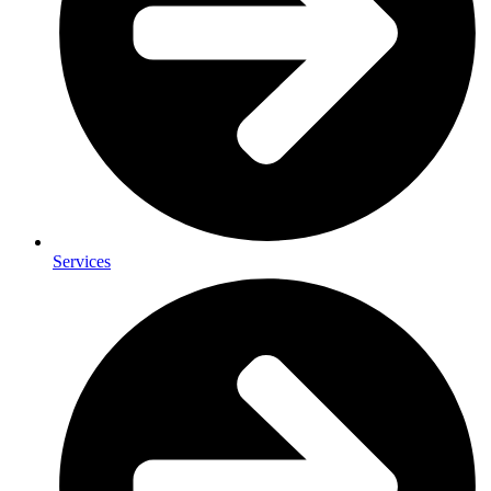
Services