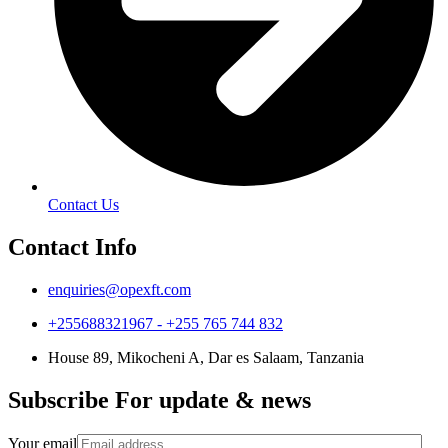
Contact Us
Contact Info
enquiries@opexft.com
+255688321967 - +255 765 744 832
House 89, Mikocheni A, Dar es Salaam, Tanzania
Subscribe For update & news
Your email