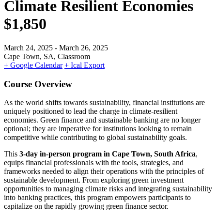
Climate Resilient Economies
$1,850
March 24, 2025
- March 26, 2025
Cape Town, SA, Classroom
+ Google Calendar
+ Ical Export
Course Overview
As the world shifts towards sustainability, financial institutions are
uniquely positioned to lead the charge in climate-resilient
economies. Green finance and sustainable banking are no longer
optional; they are imperative for institutions looking to remain
competitive while contributing to global sustainability goals.
This
3-day in-person program in Cape Town, South Africa
,
equips financial professionals with the tools, strategies, and
frameworks needed to align their operations with the principles of
sustainable development. From exploring green investment
opportunities to managing climate risks and integrating sustainability
into banking practices, this program empowers participants to
capitalize on the rapidly growing green finance sector.