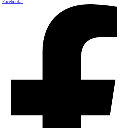
Facebook-f