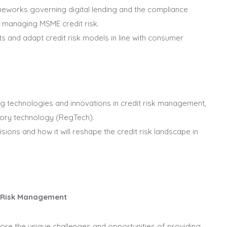
eworks governing digital lending and the compliance
en managing MSME credit risk.
 and adapt credit risk models in line with consumer
g technologies and innovations in credit risk management,
tory technology (RegTech).
isions and how it will reshape the credit risk landscape in
t Risk Management
plore the unique challenges and opportunities of providing