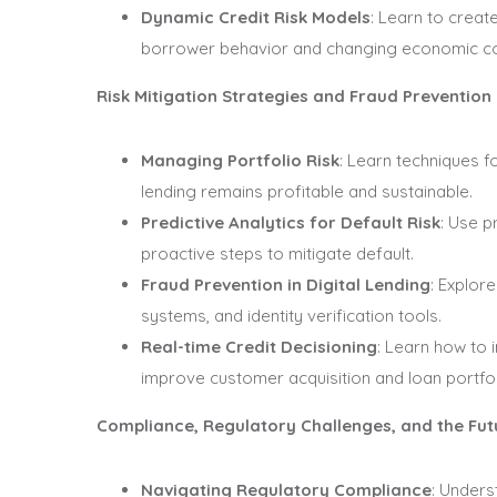
Dynamic Credit Risk Models
: Learn to create
borrower behavior and changing economic co
Risk Mitigation Strategies and Fraud Prevention
Managing Portfolio Risk
: Learn techniques f
lending remains profitable and sustainable.
Predictive Analytics for Default Risk
: Use p
proactive steps to mitigate default.
Fraud Prevention in Digital Lending
: Explor
systems, and identity verification tools.
Real-time Credit Decisioning
: Learn how to 
improve customer acquisition and loan portfoli
Compliance, Regulatory Challenges, and the Fu
Navigating Regulatory Compliance
: Unders