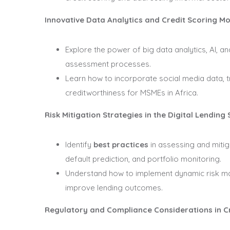
Innovative Data Analytics and Credit Scoring M
Explore the power of big data analytics, AI, a
assessment processes.
Learn how to incorporate social media data, t
creditworthiness for MSMEs in Africa.
Risk Mitigation Strategies in the Digital Lending
Identify
best practices
in assessing and mitiga
default prediction, and portfolio monitoring.
Understand how to implement dynamic risk ma
improve lending outcomes.
Regulatory and Compliance Considerations in Cr