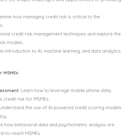
xamine how managing credit risk is critical to the
s.
itional credit risk management techniques and explore the
risk models.
 an introduction to AI, machine learning, and data analytics
or MSMEs
sessment
: Learn how to leverage mobile phone data,
s credit risk for MSMEs.
 Understand the use of AI-powered credit scoring models
acy.
ore how behavioral data and psychometric analysis are
ard-to-reach MSMEs.