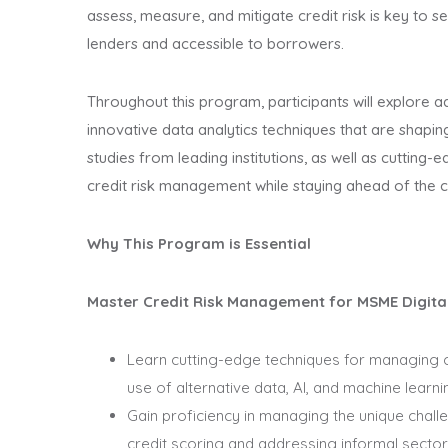
assess, measure, and mitigate credit risk is key to s
lenders and accessible to borrowers.
Throughout this program, participants will explore a
innovative data analytics techniques that are shaping
studies from leading institutions, as well as cutting-
credit risk management while staying ahead of the 
Why This Program is Essential
Master Credit Risk Management for MSME Digita
Learn cutting-edge techniques for managing cre
use of alternative data, AI, and machine learni
Gain proficiency in managing the unique challe
credit scoring and addressing informal sector 