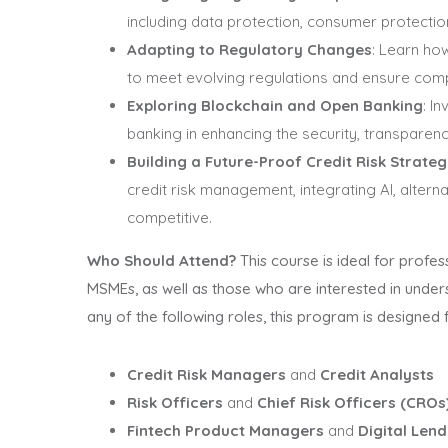
including data protection, consumer protecti
Adapting to Regulatory Changes
: Learn ho
to meet evolving regulations and ensure comp
Exploring Blockchain and Open Banking
: I
banking in enhancing the security, transparenc
Building a Future-Proof Credit Risk Strate
credit risk management, integrating AI, alter
competitive.
Who Should Attend?
This course is ideal for profess
MSMEs, as well as those who are interested in underst
any of the following roles, this program is designed 
Credit Risk Managers
and
Credit Analysts
Risk Officers
and
Chief Risk Officers (CROs
Fintech Product Managers
and
Digital Lend