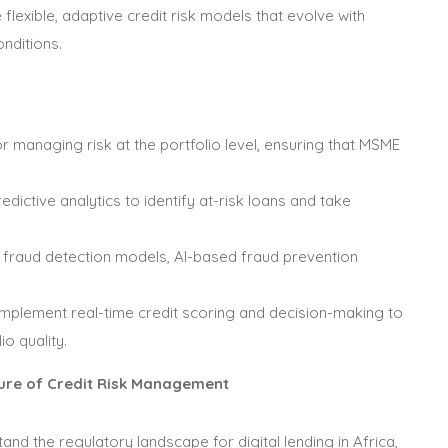
 flexible, adaptive credit risk models that evolve with
nditions.
or managing risk at the portfolio level, ensuring that MSME
redictive analytics to identify at-risk loans and take
e fraud detection models, AI-based fraud prevention
implement real-time credit scoring and decision-making to
o quality.
ture of Credit Risk Management
tand the regulatory landscape for digital lending in Africa,