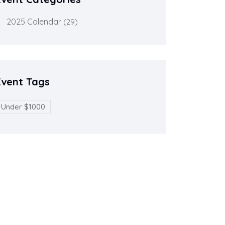
2025 Calendar
(29)
Event Tags
Under $1000