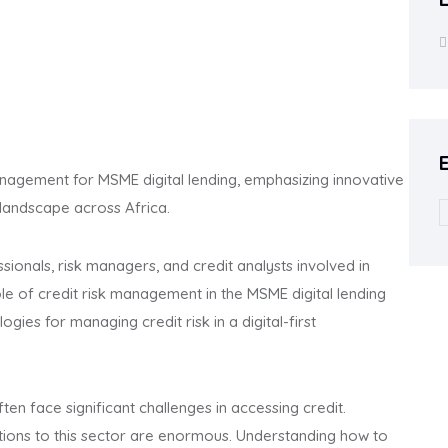
anagement for MSME digital lending, emphasizing innovative
 landscape across Africa.
ssionals, risk managers, and credit analysts involved in
 role of credit risk management in the MSME digital lending
ogies for managing credit risk in a digital-first
ten face significant challenges in accessing credit.
utions to this sector are enormous. Understanding how to