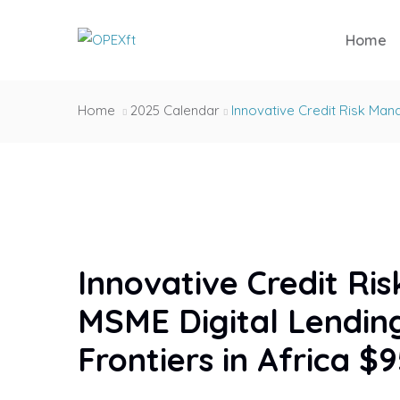
Home
Home
2025 Calendar
Innovative Credit Risk Man
Innovative Credit R
MSME Digital Lendin
Frontiers in Africa $