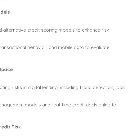
odels
nd alternative credit scoring models to enhance risk
ransactional behavior, and mobile data to evaluate
 Space
ting risks in digital lending, including fraud detection, loan
nagement models and real-time credit decisioning to
edit Risk