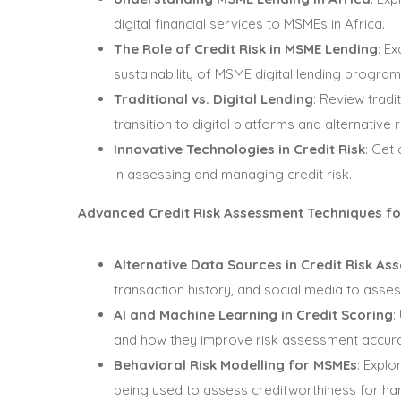
digital financial services to MSMEs in Africa.
The Role of Credit Risk in MSME Lending
: E
sustainability of MSME digital lending program
Traditional vs. Digital Lending
: Review trad
transition to digital platforms and alternative 
Innovative Technologies in Credit Risk
: Get
in assessing and managing credit risk.
Advanced Credit Risk Assessment Techniques f
Alternative Data Sources in Credit Risk As
transaction history, and social media to asses
AI and Machine Learning in Credit Scoring
:
and how they improve risk assessment accur
Behavioral Risk Modelling for MSMEs
: Expl
being used to assess creditworthiness for h