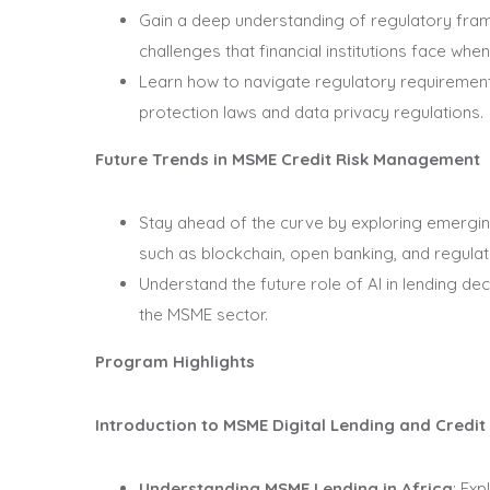
Gain a deep understanding of regulatory fram
challenges that financial institutions face wh
Learn how to navigate regulatory requirements
protection laws and data privacy regulations.
Future Trends in MSME Credit Risk Management
Stay ahead of the curve by exploring emergin
such as blockchain, open banking, and regula
Understand the future role of AI in lending dec
the MSME sector.
Program Highlights
Introduction to MSME Digital Lending and Credi
Understanding MSME Lending in Africa
: Ex