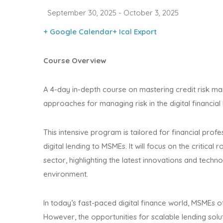
September 30, 2025
- October 3, 2025
+ Google Calendar
+ Ical Export
Course Overview
A 4-day in-depth course on mastering credit risk m
approaches for managing risk in the digital financial
This intensive program is tailored for financial profe
digital lending to MSMEs. It will focus on the critical
sector, highlighting the latest innovations and technol
environment.
In today’s fast-paced digital finance world, MSMEs of
However, the opportunities for scalable lending sol