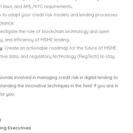
on laws, and AML/KYC requirements.
w to adapt your credit risk models and lending processes
liance.
nvestigate the role of blockchain technology and open
y, and efficiency of MSME lending.
gy
: Create an actionable roadmap for the future of MSME
native data, and regulatory technology (RegTech) to stay
ionals involved in managing credit risk in digital lending to
anding the innovative techniques in the field. If you are in
for you:
)
ing Executives