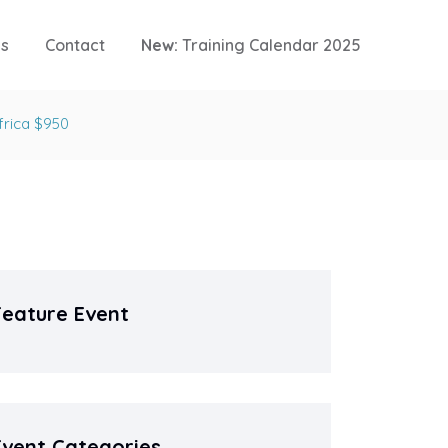
es
Contact
New:
Training Calendar 2025
frica $950
Feature Event
Event Categories