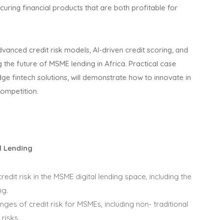
ecuring financial products that are both profitable for
dvanced credit risk models, AI-driven credit scoring, and
 the future of MSME lending in Africa. Practical case
edge fintech solutions, will demonstrate how to innovate in
competition.
l Lending
dit risk in the MSME digital lending space, including the
ng.
nges of credit risk for MSMEs, including non- traditional
risks.