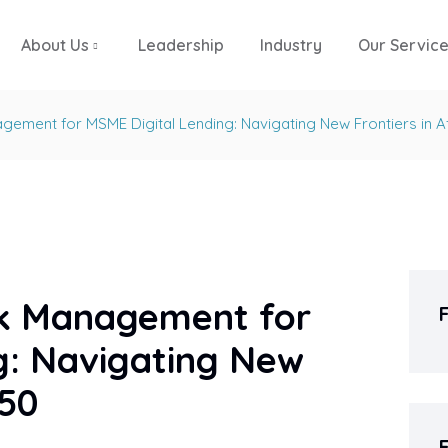
About Us
Leadership
Industry
Our Servic
agement for MSME Digital Lending: Navigating New Frontiers in A
isk Management for
g: Navigating New
950