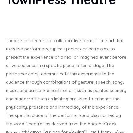
Industry
Our Services
Contact
Theatre or theater is a collaborative form of fine art that
uses live performers, typically actors or actresses, to
New:
Training Calendar 2025
present the experience of a real or imagined event before
a live audience in a specific place, often a stage. The
performers may communicate this experience to the
audience through combinations of gesture, speech, song,
music, and dance. Elements of art, such as painted scenery
and stagecraft such as lighting are used to enhance the
physicality, presence and immediacy of the experience.
The specific place of the performance is also named by
the word “theatre” as derived from the Ancient Greek
θέατρον (théatron, “a place for viewing”), itself from θεάομαι