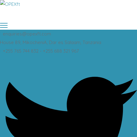
enquiries@opexft.com
House 89, MikocheniA, Dar es Salaam, Tanzania
+255 765 744 832 - +255 688 321 967
Twitter