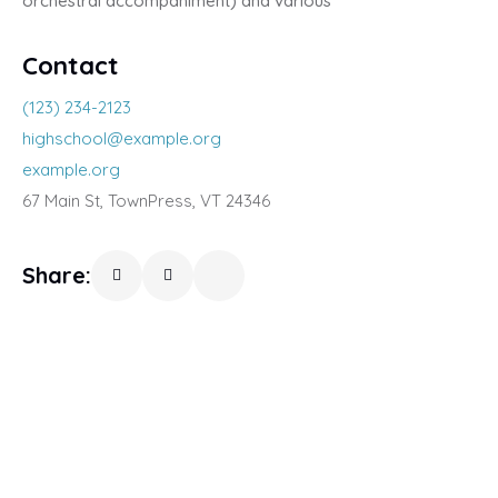
orchestral accompaniment) and various
Contact
(123) 234-2123
highschool@example.org
example.org
67 Main St, TownPress, VT 24346
Share: