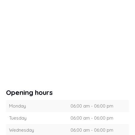
Opening hours
Monday
06:00 am - 06:00 pm
Tuesday
06:00 am - 06:00 pm
Wednesday
06:00 am - 06:00 pm