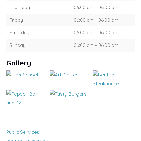
Thursday
06:00 am - 06:00 pm
Friday
06:00 am - 06:00 pm
Saturday
06:00 am - 06:00 pm
Sunday
06:00 am - 06:00 pm
Gallery
Public Services
theatre
,
townpress