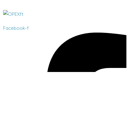
Facebook-f