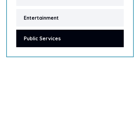
Entertainment
Public Services