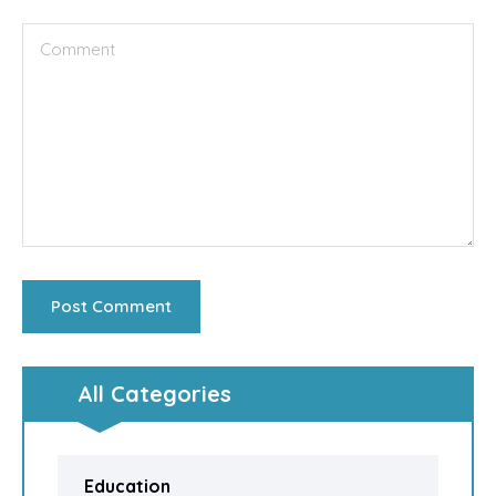
All Categories
Education