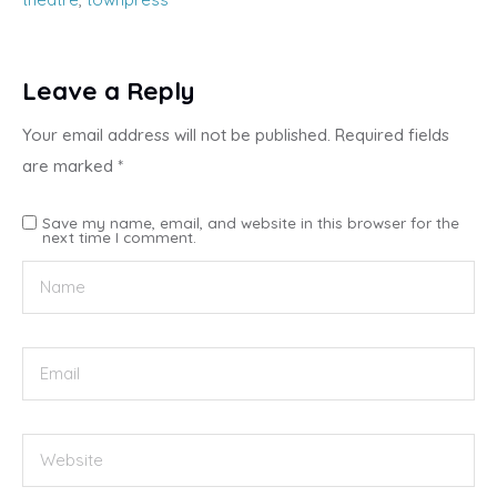
Leave a Reply
Your email address will not be published.
Required fields
are marked
*
Save my name, email, and website in this browser for the
next time I comment.