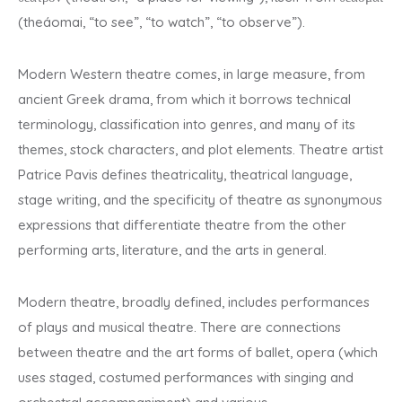
(theáomai, “to see”, “to watch”, “to observe”).
Modern Western theatre comes, in large measure, from
ancient Greek drama, from which it borrows technical
terminology, classification into genres, and many of its
themes, stock characters, and plot elements. Theatre artist
Patrice Pavis defines theatricality, theatrical language,
stage writing, and the specificity of theatre as synonymous
expressions that differentiate theatre from the other
performing arts, literature, and the arts in general.
Modern theatre, broadly defined, includes performances
of plays and musical theatre. There are connections
between theatre and the art forms of ballet, opera (which
uses staged, costumed performances with singing and