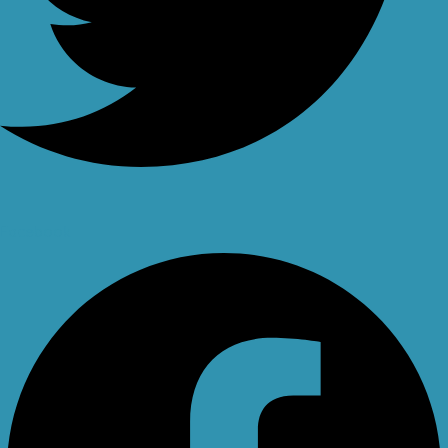
Facebook